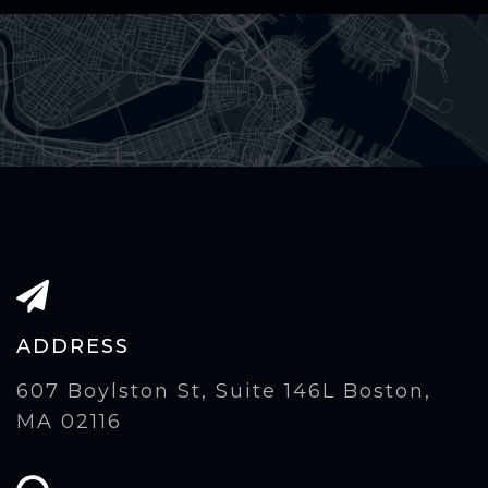
ADDRESS
607 Boylston St, Suite 146L Boston,
MA 02116