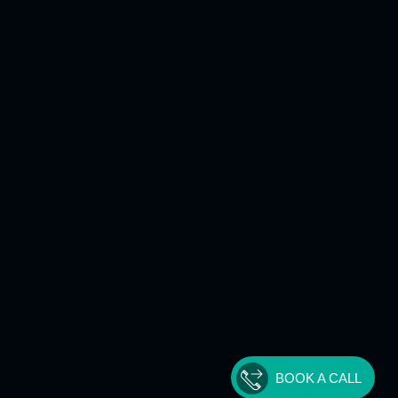
BOOK A CALL