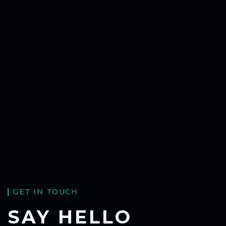
GET IN TOUCH
SAY HELLO