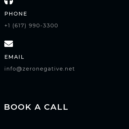
PHONE
+1 (617) 990-3300
EMAIL
info@zeronegative.net
BOOK A CALL