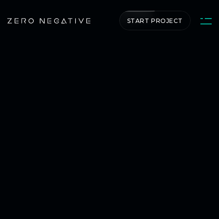
START PROJECT