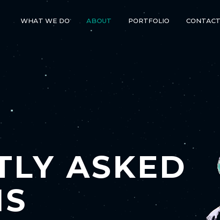
WHAT WE DO
ABOUT
PORTFOLIO
CONTAC
TLY ASKED
NS