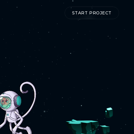
T
START PROJECT