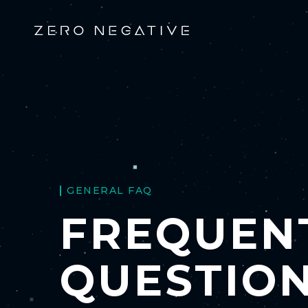
GENERAL FAQ
FREQUEN
QUESTIO