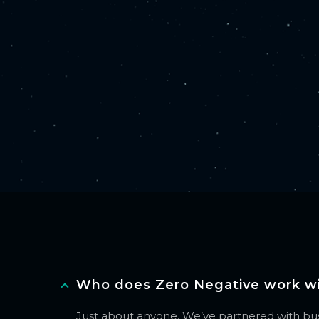
Who does Zero Negative work w
Just about anyone. We’ve partnered with busi