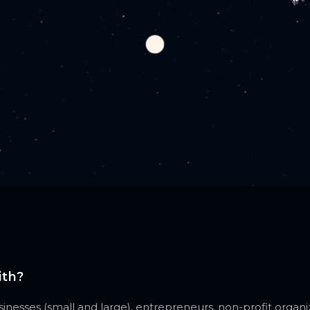
ith?
nesses (small and large), entrepreneurs, non-profit organiz