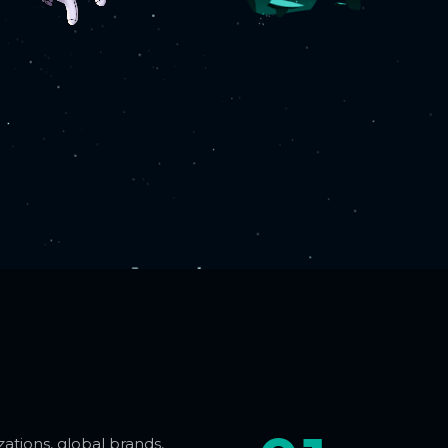
ations, global brands,