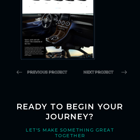
PREVIOUS PROJECT
NEXT PROJECT
READY TO BEGIN YOUR
JOURNEY?
LET'S MAKE SOMETHING GREAT
TOGETHER