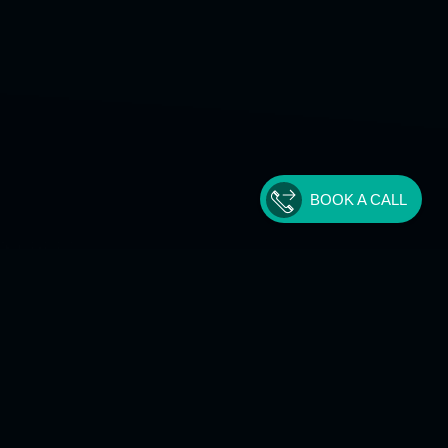
BOOK A CALL
Get In Touch