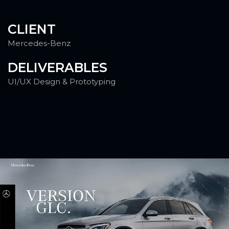
CLIENT
Mercedes-Benz
DELIVERABLES
UI/UX Design & Prototyping