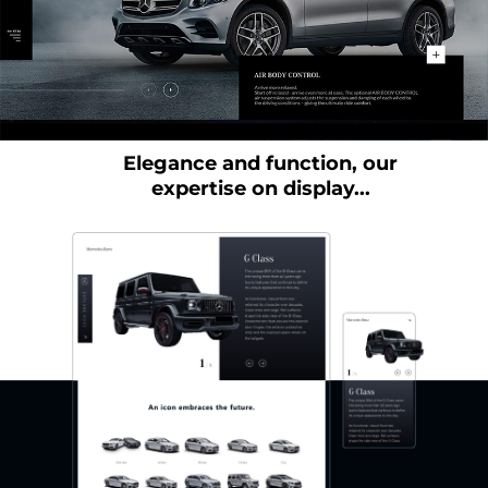
Elegance and function, our
expertise on display...