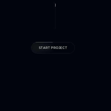
START PROJECT