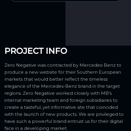
PROJECT INFO
Zero Negative was contracted by Mercedes-Benz to
produce a new website for their Southern European
markets that would better reflect the timeless
elegance of the Mercedes-Benz brand in the target
regions. Zero Negative worked closely with MB's
internal marketing team and foreign subsidiaries to
create a tasteful, yet informative site that coincided
with the launch of new products. We are privileged to
have such a powerful brand entrust us for their digital
face in a developing market.