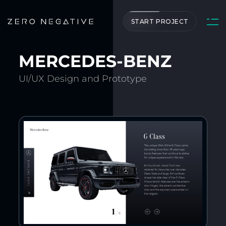
START PROJECT
MERCEDES-BENZ
UI/UX Design and Prototype